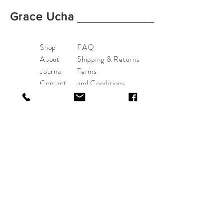
Grace Ucha
Shop
FAQ
About
Shipping & Returns
Journal
Terms
Contact
and
Conditions
Payments
hello@graceucha.com
Asker, Norway.
Tel:
+47-94453593
Sign up. Stay stylish
Subscribe Now