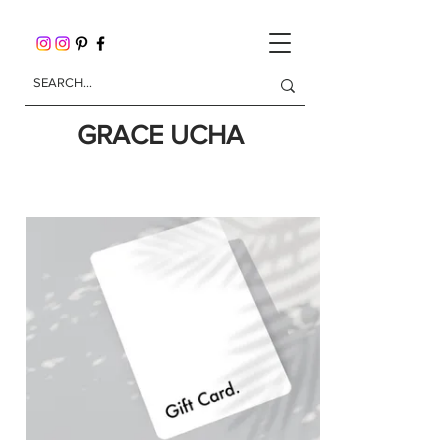
GRACE UCHA