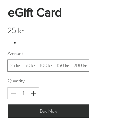
eGift Card
25 kr
Amount
25 kr
50 kr
100 kr
150 kr
200 kr
Quantity
Buy Now