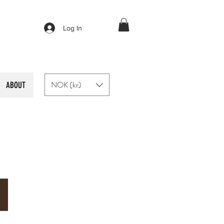
Log In
NOK (kr)
ABOUT